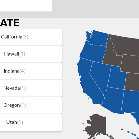
TATE
(3)
California
(1)
Hawaii
(4)
Indiana
(1)
Nevada
(1)
Oregon
(1)
Utah