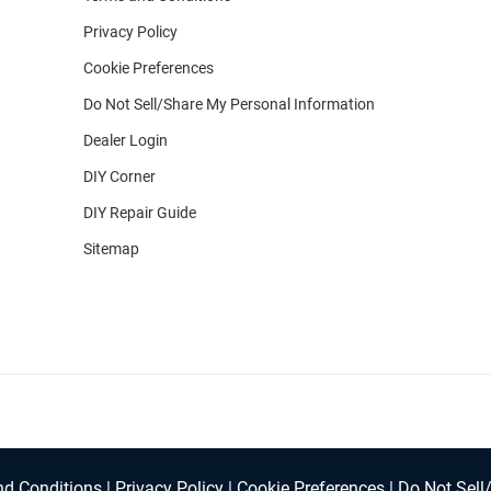
Privacy Policy
Cookie Preferences
Do Not Sell/Share My Personal Information
Dealer Login
DIY Corner
DIY Repair Guide
Sitemap
d Conditions
|
Privacy Policy
|
Cookie Preferences
|
Do Not Sell