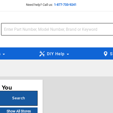
Need help? Call us:
1-877-733-9241
s
DIY Help
S
r You
Search
or Zip Code
Show All Stores