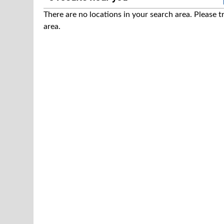
There are no locations in your search area. Please t
area.