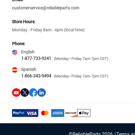
customerservice@reliableparts.com
Store Hours:
Monday - Friday 8am - 4pm (local time)
Phone:
English
1-877-733-9241
(Monday–Friday 7am-7pm CST)
Spanish
1-866-343-9494
(Monday–Friday 7am-7pm CST)
©ReliableParts 2026
Terms an