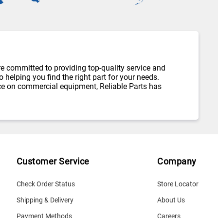
re committed to providing top-quality service and
helping you find the right part for your needs.
ce on commercial equipment, Reliable Parts has
Customer Service
Company
Check Order Status
Store Locator
Shipping & Delivery
About Us
Payment Methods
Careers