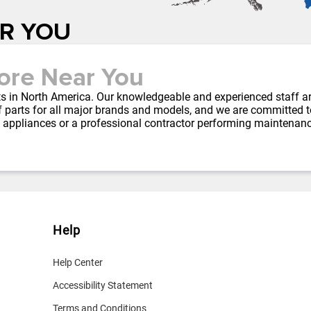
AR YOU
ore Near You
arts in North America. Our knowledgeable and experienced staff a
 parts for all major brands and models, and we are committed to 
 appliances or a professional contractor performing maintenan
Help
Help Center
Accessibility Statement
Terms and Conditions