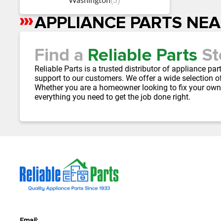
(3)
Washington
APPLIANCE PARTS NE
Skip
link
Find a
Reliable Parts
St
Reliable Parts is a trusted distributor of appliance p
support to our customers. We offer a wide selection of
Whether you are a homeowner looking to fix your own
everything you need to get the job done right.
Email: