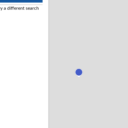
ry a different search