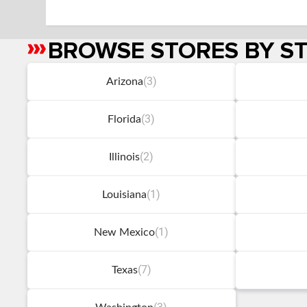
BROWSE STORES BY S
Skip
link
(3)
Arizona
(3)
Florida
(2)
Illinois
(1)
Louisiana
(1)
New Mexico
(7)
Texas