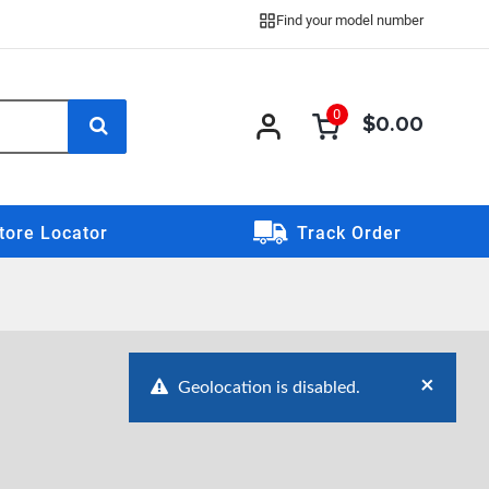
Find your model number
0
$0.00
0 item
0
item
tore Locator
Track Order
×
Geolocation is disabled.