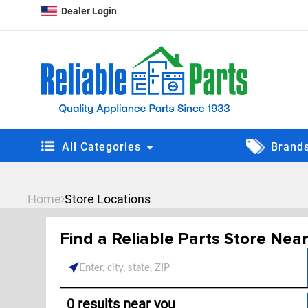
Dealer Login
All Categories
Brand
Home
Store Locations
Find a Reliable Parts Store Nea
Please enter City, State, 
0
results near
you