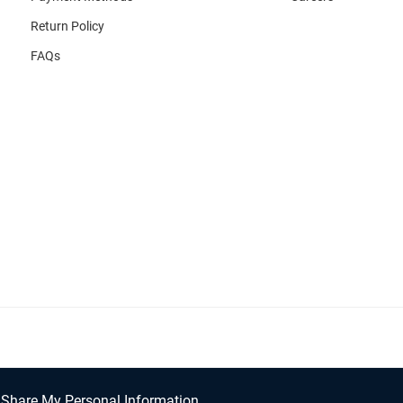
Return Policy
FAQs
/Share My Personal Information