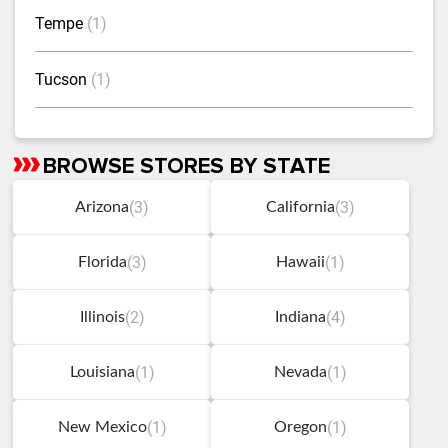
Tempe
(1)
Tucson
(1)
BROWSE STORES BY STATE
Skip
link
(3)
(3)
Arizona
California
(3)
(1)
Florida
Hawaii
(2)
(4)
Illinois
Indiana
(1)
(1)
Louisiana
Nevada
(1)
(1)
New Mexico
Oregon