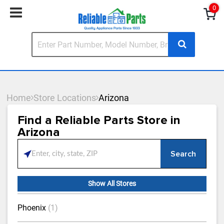
0
Home
Store Locations
Arizona
Find a Reliable Parts Store in
Arizona
Search
Please enter City, State, or Zip Code
Show All Stores
Phoenix
(1)