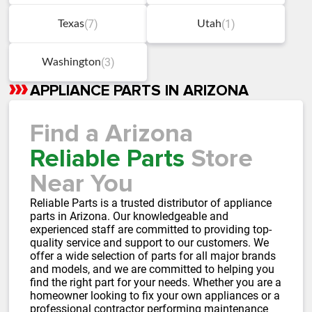
(7)
(1)
Texas
Utah
(3)
Washington
APPLIANCE PARTS IN ARIZONA
Skip
link
Find a Arizona
Reliable Parts
Store
Near You
Reliable Parts is a trusted distributor of appliance
parts in Arizona. Our knowledgeable and
experienced staff are committed to providing top-
quality service and support to our customers. We
offer a wide selection of parts for all major brands
and models, and we are committed to helping you
find the right part for your needs. Whether you are a
homeowner looking to fix your own appliances or a
professional contractor performing maintenance