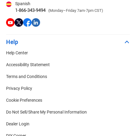
Spanish
1-866-343-9494
(Monday–Friday 7am-7pm CST)
Help
Help Center
Accessibility Statement
Terms and Conditions
Privacy Policy
Cookie Preferences
Do Not Sell/Share My Personal Information
Dealer Login
DIY Corner