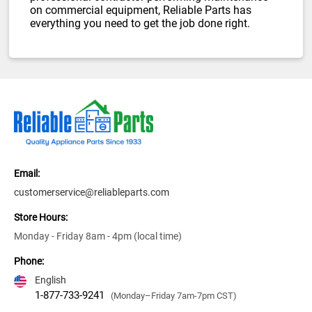
on commercial equipment, Reliable Parts has
everything you need to get the job done right.
Email:
customerservice@reliableparts.com
Store Hours:
Monday - Friday 8am - 4pm (local time)
Phone:
English
1-877-733-9241
(Monday–Friday 7am-7pm CST)