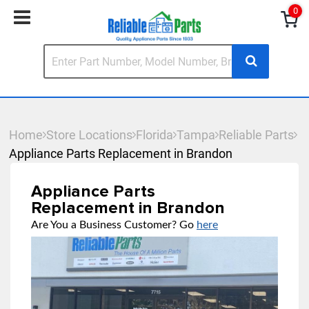
0
Home
Store Locations
Florida
Tampa
Reliable Parts
Appliance Parts Replacement in Brandon
Appliance Parts
Replacement in Brandon
Are You a Business Customer? Go
here