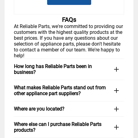
FAQs
At Reliable Parts, we're committed to providing our
customers with the highest quality products at the
best prices. If you have any questions about our
selection of appliance parts, please don't hesitate
to contact a member of our team. We're happy to
help!
How long has Reliable Parts been in
business?
Reliable Parts has been serving Tampa and the
What makes Reliable Parts stand out from
surrounding area for many years with the goal of
other appliance part suppliers?
providing quality appliance parts to homeowners
and businesses alike. Over the years, we have
At Reliable Parts, we take pride in our extensive
maintained our commitment to providing excellent
Where are you located?
selection of high-quality parts for all major brands
customer service and reliable products to every
of appliances, including LG, Samsung, GE
customer. Our knowledgeable staff is always
We are located at 7715 Anderson Road Tampa, FL.
Appliances, Electrolux, Frigidaire, Bosch, Kenmore,
happy to help answer any questions you may
Where else can I purchase Reliable Parts
Our convenient location in northwest Tampa, near
Whirlpool, KitchenAid, and more. We are also
have, so you can feel confident that you're getting
products?
Tampa International Airport is easily accessible to
known for our unbeatable prices and friendly and
the right part for your home or business.
customers across the area. Our knowledgeable