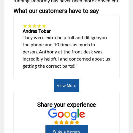
running smoothly has never been more convenient.
What our customers have to say
Andres Tobar
They were extra help full and dilligenyon
the phone and 10 times as much in
person. Anthony at the front desk was
incredibly helpful and concerned about us
getting the correct parts!!!
View More
Share your experience
Write a Review