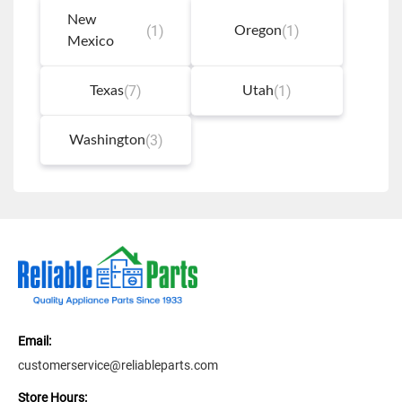
New
(1)
(1)
Oregon
Mexico
(7)
(1)
Texas
Utah
(3)
Washington
Email:
customerservice@reliableparts.com
Store Hours: