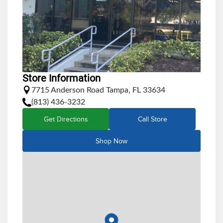
Store Information
7715 Anderson Road Tampa, FL 33634
(813) 436-3232
Get Directions
Call Store
Shop Now