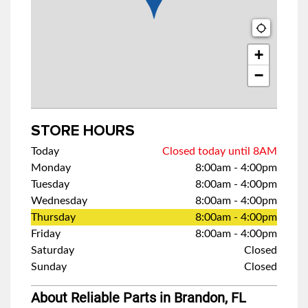
+
−
STORE HOURS
Today
Closed today until 8AM
Monday
8:00am
-
4:00pm
Tuesday
8:00am
-
4:00pm
Wednesday
8:00am
-
4:00pm
Thursday
8:00am
-
4:00pm
Friday
8:00am
-
4:00pm
Saturday
Closed
Sunday
Closed
About Reliable Parts in Brandon, FL