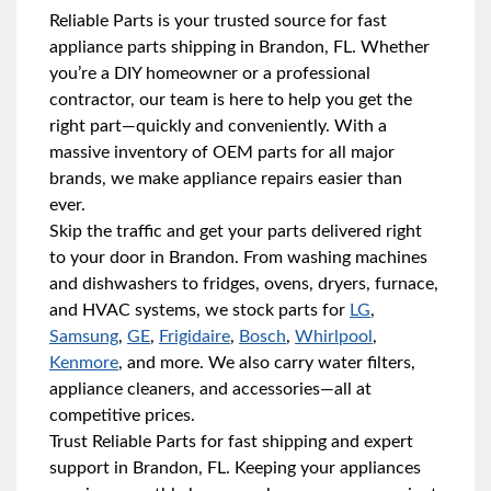
Reliable Parts is your trusted source for fast
appliance parts shipping in Brandon, FL. Whether
you’re a DIY homeowner or a professional
contractor, our team is here to help you get the
right part—quickly and conveniently. With a
massive inventory of OEM parts for all major
brands, we make appliance repairs easier than
ever.
Skip the traffic and get your parts delivered right
to your door in Brandon. From washing machines
and dishwashers to fridges, ovens, dryers, furnace,
and HVAC systems, we stock parts for
LG
,
Samsung
,
GE
,
Frigidaire
,
Bosch
,
Whirlpool
,
Kenmore
, and more. We also carry water filters,
appliance cleaners, and accessories—all at
competitive prices.
Trust Reliable Parts for fast shipping and expert
support in Brandon, FL. Keeping your appliances