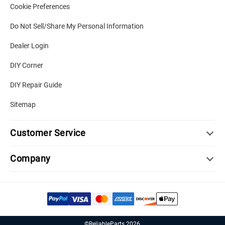
Cookie Preferences
Do Not Sell/Share My Personal Information
Dealer Login
DIY Corner
DIY Repair Guide
Sitemap
Customer Service
Company
©ReliableParts 2026