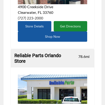
4900 Creekside Drive
Clearwater, FL 33760
(727) 223-2000
Store Details
Get Directions
Shop Now
Reliable Parts Orlando
78.6
mi
Store