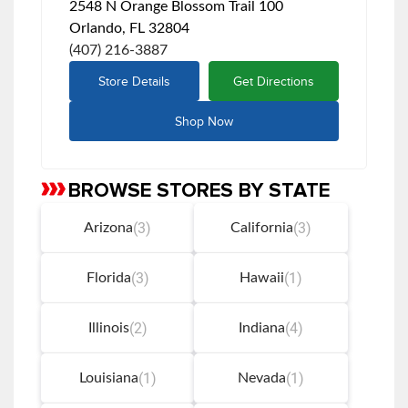
2548 N Orange Blossom Trail 100
Orlando, FL 32804
(407) 216-3887
Store Details
Get Directions
Shop Now
BROWSE STORES BY STATE
Skip
link
(3)
(3)
Arizona
California
(3)
(1)
Florida
Hawaii
(2)
(4)
Illinois
Indiana
(1)
(1)
Louisiana
Nevada