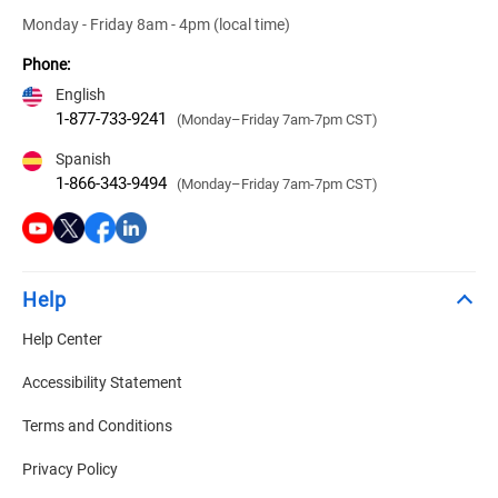
Monday - Friday 8am - 4pm (local time)
Phone:
English
1-877-733-9241
(Monday–Friday 7am-7pm CST)
Spanish
1-866-343-9494
(Monday–Friday 7am-7pm CST)
Help
Help Center
Accessibility Statement
Terms and Conditions
Privacy Policy