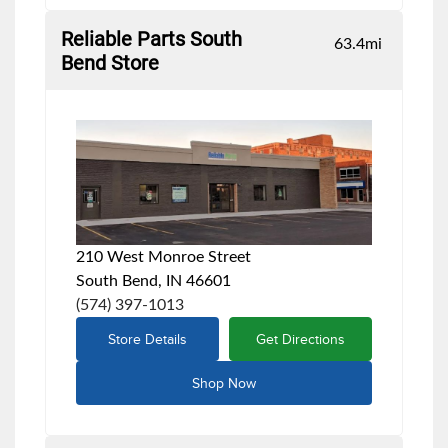
Reliable Parts South
63.4
mi
Bend Store
210 West Monroe Street
South Bend, IN 46601
(574) 397-1013
Store Details
Get Directions
Shop Now