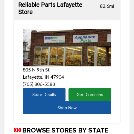
Reliable Parts Lafayette
82.6
mi
Store
805 N 9th St
Lafayette, IN 47904
(765) 806-5583
Store Details
Get Directions
Shop Now
BROWSE STORES BY STATE
Skip