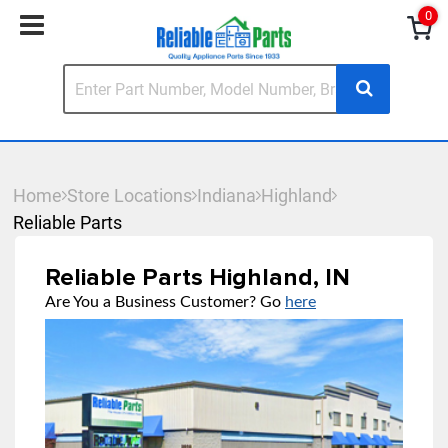
0
Home
Store Locations
Indiana
Highland
Reliable Parts
Reliable Parts Highland, IN
Are You a Business Customer? Go
here