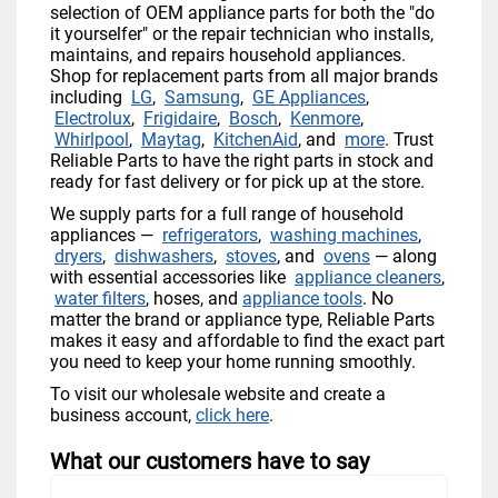
selection of OEM appliance parts for both the "do
it yourselfer" or the repair technician who installs,
maintains, and repairs household appliances.
Shop for replacement parts from all major brands
including
LG
,
Samsung
,
GE Appliances
,
Electrolux
,
Frigidaire
,
Bosch
,
Kenmore
,
Whirlpool
,
Maytag
,
KitchenAid
, and
more
. Trust
Reliable Parts to have the right parts in stock and
ready for fast delivery or for pick up at the store.
We supply parts for a full range of household
appliances —
refrigerators
,
washing machines
,
dryers
,
dishwashers
,
stoves
, and
ovens
— along
with essential accessories like
appliance cleaners
,
water filters
, hoses, and
appliance tools
. No
matter the brand or appliance type, Reliable Parts
makes it easy and affordable to find the exact part
you need to keep your home running smoothly.
To visit our wholesale website and create a
business account,
click here
.
What our customers have to say