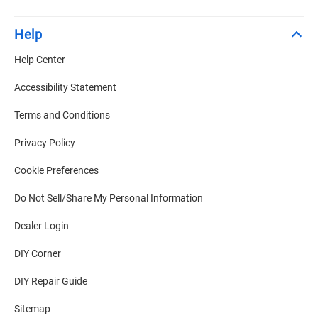
Help
Help Center
Accessibility Statement
Terms and Conditions
Privacy Policy
Cookie Preferences
Do Not Sell/Share My Personal Information
Dealer Login
DIY Corner
DIY Repair Guide
Sitemap