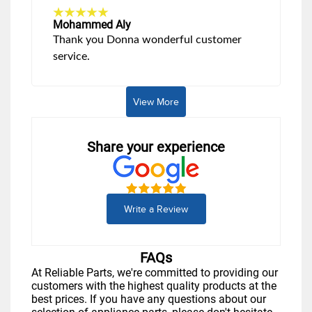
Mohammed Aly
Thank you Donna wonderful customer
service.
View More
Share your experience
Write a Review
FAQs
At Reliable Parts, we're committed to providing our
customers with the highest quality products at the
best prices. If you have any questions about our