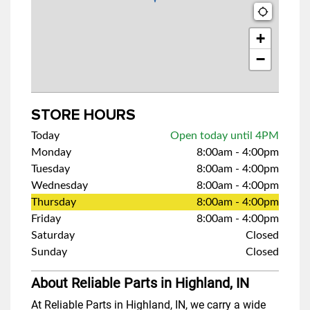
+
−
STORE HOURS
Today
Open today until 4PM
Monday
8:00am
-
4:00pm
Tuesday
8:00am
-
4:00pm
Wednesday
8:00am
-
4:00pm
Thursday
8:00am
-
4:00pm
Friday
8:00am
-
4:00pm
Saturday
Closed
Sunday
Closed
About Reliable Parts in Highland, IN
At Reliable Parts in Highland, IN, we carry a wide