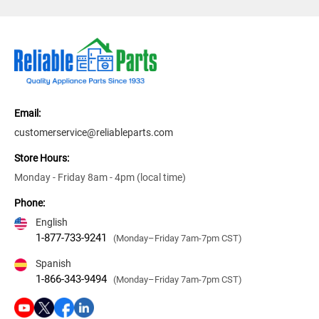
Email:
customerservice@reliableparts.com
Store Hours:
Monday - Friday 8am - 4pm (local time)
Phone:
English
1-877-733-9241
(Monday–Friday 7am-7pm CST)
Spanish
1-866-343-9494
(Monday–Friday 7am-7pm CST)