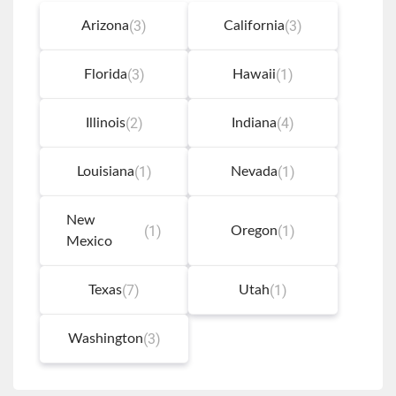
link
(3)
(3)
Arizona
California
(3)
(1)
Florida
Hawaii
(2)
(4)
Illinois
Indiana
(1)
(1)
Louisiana
Nevada
New
(1)
(1)
Oregon
Mexico
(7)
(1)
Texas
Utah
(3)
Washington