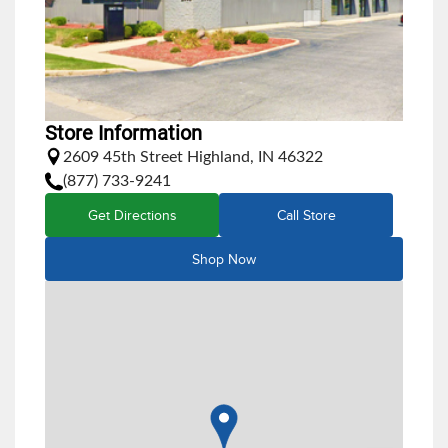
Store Information
2609 45th Street Highland, IN 46322
(877) 733-9241
Get Directions
Call Store
Shop Now