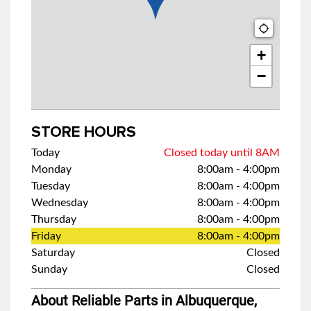
+
−
STORE HOURS
Today
Closed today until 8AM
Monday
8:00am
-
4:00pm
Tuesday
8:00am
-
4:00pm
Wednesday
8:00am
-
4:00pm
Thursday
8:00am
-
4:00pm
Friday
8:00am
-
4:00pm
Saturday
Closed
Sunday
Closed
About Reliable Parts in Albuquerque,