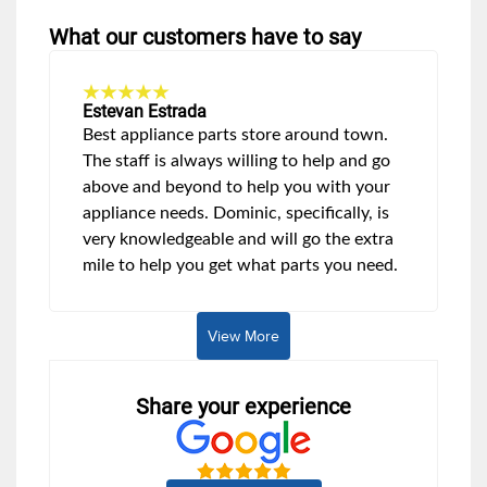
What our customers have to say
Estevan Estrada
Best appliance parts store around town.
The staff is always willing to help and go
above and beyond to help you with your
appliance needs. Dominic, specifically, is
very knowledgeable and will go the extra
mile to help you get what parts you need.
View More
Share your experience