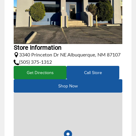
Store Information
3340 Princeton Dr NE Albuquerque, NM 87107
(505) 375-1312
Get Directions
Call Store
Shop Now