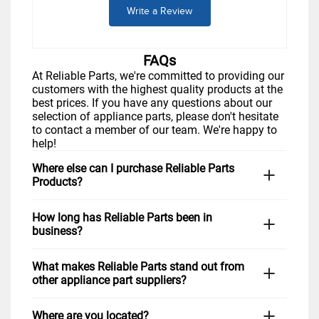
Write a Review
FAQs
At Reliable Parts, we're committed to providing our
customers with the highest quality products at the
best prices. If you have any questions about our
selection of appliance parts, please don't hesitate
to contact a member of our team. We're happy to
help!
Where else can I purchase Reliable Parts
Products?
You can visit us in-store Monday through Friday. If
How long has Reliable Parts been in
you prefer to shop from home, simply visit our
business?
website,
www.reliableparts.com
, or click "Shop
Now" above. You can also give us a call at 1-877-
Reliable Parts has been serving Albuquerque and
733-9241 during regular business hours, and we
What makes Reliable Parts stand out from
the surrounding area for many years with the goal
would be happy to assist you in finding the right
other appliance part suppliers?
of providing quality appliance parts to
part for your repair needs. Customers in
Rio
homeowners and businesses alike. Over the years,
Rancho,
Santa Fe,
Los Lunas,
and nationwide love
At Reliable Parts, we take pride in our extensive
we have maintained our commitment to providing
our friendly service and quick shipping options.
Where are you located?
selection of high-quality parts for all major brands