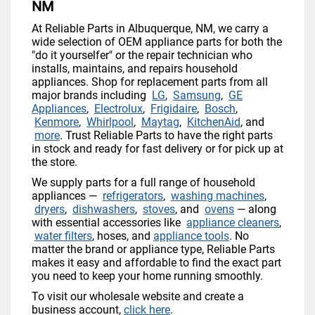
NM
At Reliable Parts in Albuquerque, NM, we carry a
wide selection of OEM appliance parts for both the
"do it yourselfer" or the repair technician who
installs, maintains, and repairs household
appliances. Shop for replacement parts from all
major brands including
LG
,
Samsung
,
GE
Appliances
,
Electrolux
,
Frigidaire
,
Bosch
,
Kenmore
,
Whirlpool
,
Maytag
,
KitchenAid
, and
more
. Trust Reliable Parts to have the right parts
in stock and ready for fast delivery or for pick up at
the store.
We supply parts for a full range of household
appliances —
refrigerators
,
washing machines
,
dryers
,
dishwashers
,
stoves
, and
ovens
— along
with essential accessories like
appliance cleaners
,
water filters
, hoses, and
appliance tools
. No
matter the brand or appliance type, Reliable Parts
makes it easy and affordable to find the exact part
you need to keep your home running smoothly.
To visit our wholesale website and create a
business account,
click here
.