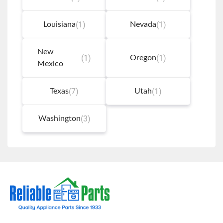
(1)
(1)
Louisiana
Nevada
New
(1)
(1)
Oregon
Mexico
(7)
(1)
Texas
Utah
(3)
Washington