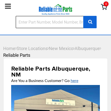
0
Home
Store Locations
New Mexico
Albuquerque
Reliable Parts
Reliable Parts Albuquerque,
NM
Are You a Business Customer? Go
here