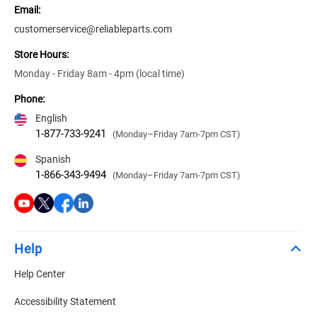
Email:
customerservice@reliableparts.com
Store Hours:
Monday - Friday 8am - 4pm (local time)
Phone:
English
1-877-733-9241
(Monday–Friday 7am-7pm CST)
Spanish
1-866-343-9494
(Monday–Friday 7am-7pm CST)
Help
Help Center
Accessibility Statement