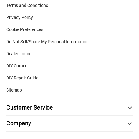
Terms and Conditions
Privacy Policy
Cookie Preferences
Do Not Sell/Share My Personal Information
Dealer Login
DIY Corner
DIY Repair Guide
Sitemap
Customer Service
Company