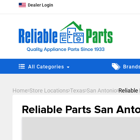
Dealer Login
All Categories
Brand
Home
Store Locations
Texas
San Antonio
Reliable
Reliable Parts San Ant