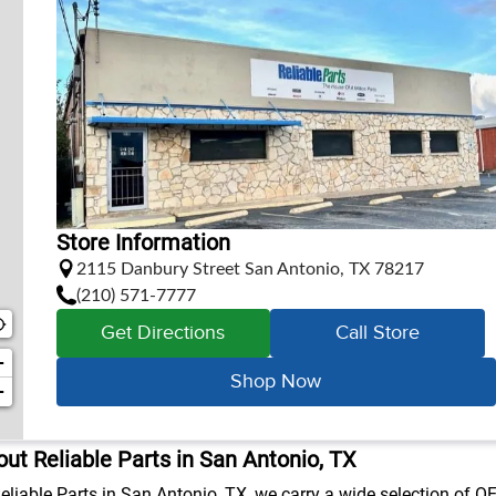
Store Information
2115 Danbury Street San Antonio, TX 78217
(210) 571-7777
Get Directions
Call Store
+
Shop Now
−
ut Reliable Parts in San Antonio, TX
eliable Parts in San Antonio, TX, we carry a wide selection of OE