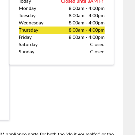
Today
Closed until 8AM Fri
Monday
8:00am
-
4:00pm
Tuesday
8:00am
-
4:00pm
Wednesday
8:00am
-
4:00pm
Thursday
8:00am
-
4:00pm
Friday
8:00am
-
4:00pm
Saturday
Closed
Sunday
Closed
M appliance parts for both the "do it yourselfer" or the