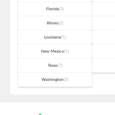
(3)
Florida
(2)
Illinois
(1)
Louisiana
(1)
New Mexico
(7)
Texas
(3)
Washington