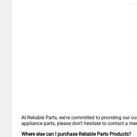
At Reliable Parts, we're committed to providing our cu
appliance parts, please don't hesitate to contact a m
Where else can I purchase Reliable Parts Products?