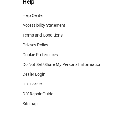
Help
Help Center
Accessibility Statement
Terms and Conditions
Privacy Policy
Cookie Preferences
Do Not Sell/Share My Personal Information
Dealer Login
DIY Corner
DIY Repair Guide
Sitemap