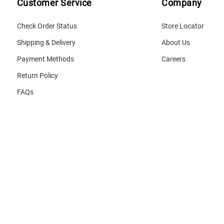
Customer Service
Company
Check Order Status
Store Locator
Shipping & Delivery
About Us
Payment Methods
Careers
Return Policy
FAQs