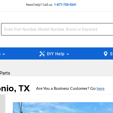
Need help? Call us:
1-877-733-9241
s
DIY Help
S
 Parts
onio, TX
Are You a Business Customer? Go
here