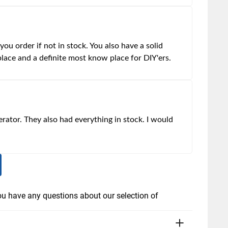
ou order if not in stock. You also have a solid
place and a definite most know place for DIY'ers.
erator. They also had everything in stock. I would
you have any questions about our selection of