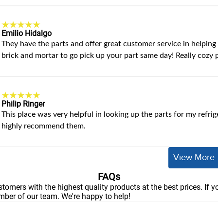
Emilio Hidalgo
They have the parts and offer great customer service in helping y
brick and mortar to go pick up your part same day! Really cozy 
Philip Ringer
This place was very helpful in looking up the parts for my refrig
highly recommend them.
View More
FAQs
stomers with the highest quality products at the best prices. If 
ember of our team. We're happy to help!