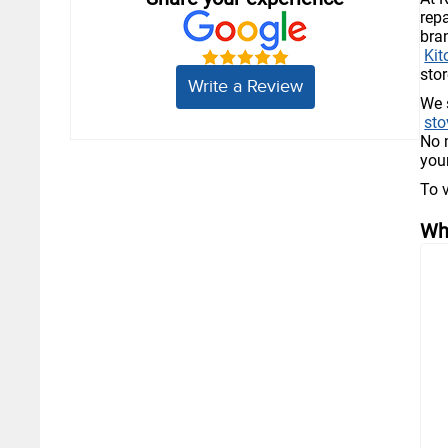
rep
bra
Kit
stor
Write a Review
We 
sto
No 
you
To 
Wh