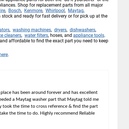
pliances. Shop for replacement parts from all major
ire
,
Bosch
,
Kenmore
,
Whirlpool
,
Maytag
,
n stock and ready for fast delivery or for pick up at the
rators
,
washing machines
,
dryers
,
dishwashers
,
ce cleaners
,
water filters
, hoses, and
appliance tools
.
and affordable to find the exact part you need to keep
 here
.
 place has been around forever and has excellent
 needed a Maytag washer part that Maytag told me
y took the time to cross reference & find the part
t take the time to do. Highly recommend Reliable