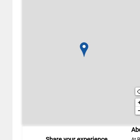
Abo
Share your experience
At R