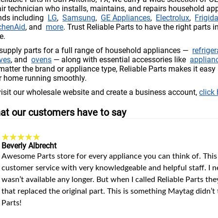
air technician who installs, maintains, and repairs household ap
nds including
LG
,
Samsung
,
GE Appliances
,
Electrolux
,
Frigida
chenAid
, and
more
. Trust Reliable Parts to have the right parts i
e.
supply parts for a full range of household appliances —
refrige
ves
, and
ovens
— along with essential accessories like
applian
matter the brand or appliance type, Reliable Parts makes it easy 
r home running smoothly.
visit our wholesale website and create a business account,
click
at our customers have to say
Beverly Albrecht
Awesome Parts store for every appliance you can think of. This
customer service with very knowledgeable and helpful staff. I
wasn’t available any longer. But when I called Reliable Parts the
that replaced the original part. This is something Maytag didn’
Parts!