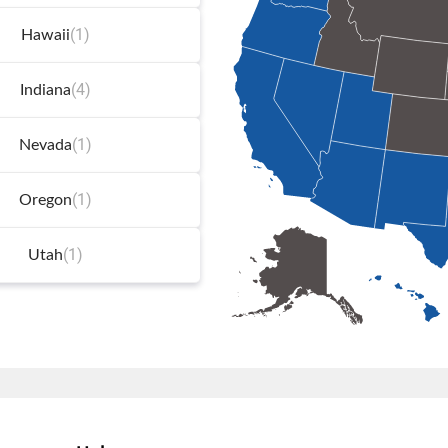
(1)
Hawaii
(4)
Indiana
(1)
Nevada
(1)
Oregon
(1)
Utah