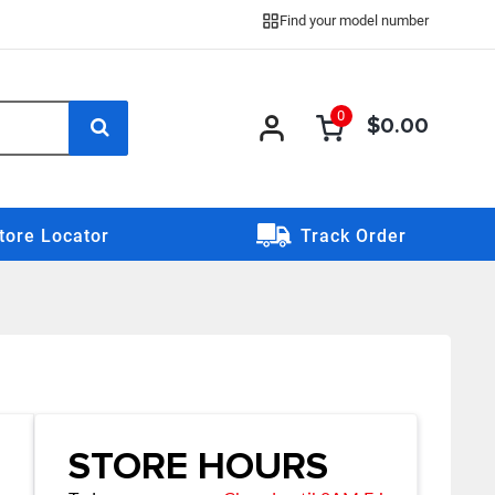
Find your model number
0
$0.00
0 item
0
item
tore Locator
Track Order
STORE HOURS