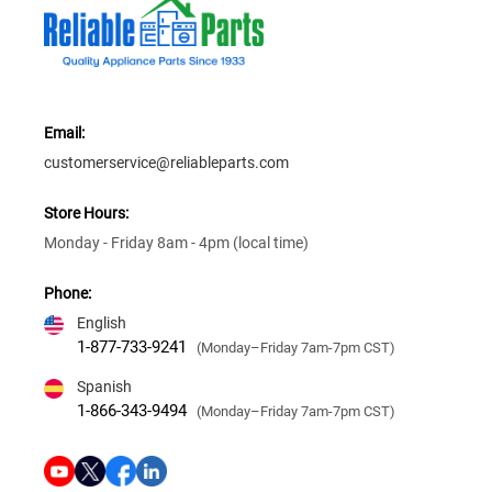
Email:
customerservice@reliableparts.com
Store Hours:
Monday - Friday 8am - 4pm (local time)
Phone:
English
1-877-733-9241
(Monday–Friday 7am-7pm CST)
Spanish
1-866-343-9494
(Monday–Friday 7am-7pm CST)