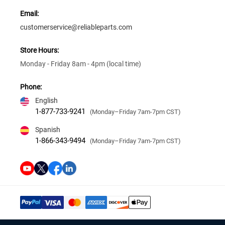
Email:
customerservice@reliableparts.com
Store Hours:
Monday - Friday 8am - 4pm (local time)
Phone:
English
1-877-733-9241
(Monday–Friday 7am-7pm CST)
Spanish
1-866-343-9494
(Monday–Friday 7am-7pm CST)