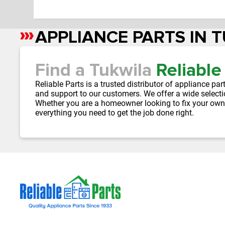
APPLIANCE PARTS IN 
Skip
link
Find a Tukwila
Reliable
Reliable Parts is a trusted distributor of appliance 
and support to our customers. We offer a wide selecti
Whether you are a homeowner looking to fix your own
everything you need to get the job done right.