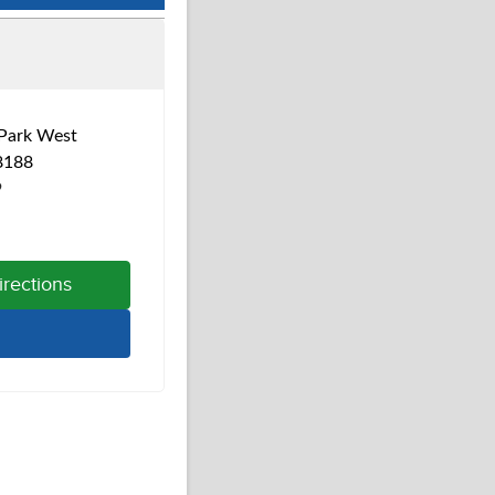
Park West
8188
9
irections