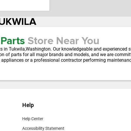
TUKWILA
 Parts
Store Near You
parts in Tukwila,Washington. Our knowledgeable and experienced s
on of parts for all major brands and models, and we are committe
 appliances or a professional contractor performing maintenan
Help
Help Center
Accessibility Statement