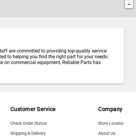
−
taff are committed to providing top-quality service
d to helping you find the right part for your needs.
ce on commercial equipment, Reliable Parts has
Customer Service
Company
Check Order Status
Store Locator
Shipping & Delivery
About Us