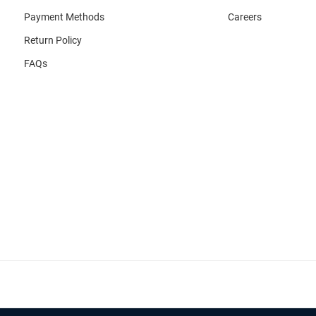
Payment Methods
Careers
Return Policy
FAQs