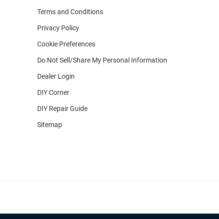
Terms and Conditions
Privacy Policy
Cookie Preferences
Do Not Sell/Share My Personal Information
Dealer Login
DIY Corner
DIY Repair Guide
Sitemap