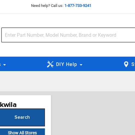
Need help? Call us:
1-877-733-9241
s
DIY Help
S
ukwila
Search
or Zip Code
Show All Stores