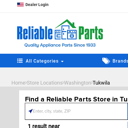
Dealer Login
All Categories
Brand
Home
Store Locations
Washington
Tukwila
Find a Reliable Parts Store in T
Please enter City, State, 
1
result near