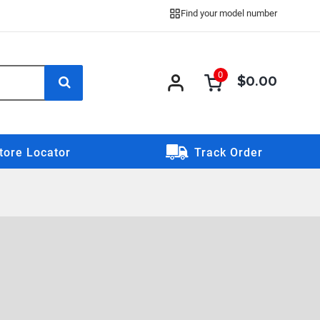
Find your model number
0
$0.00
0 item
0
item
tore Locator
Track Order