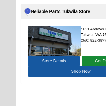
Reliable Parts Tukwila Store
1
1051 Andover 
Tukwila, WA 9
(360) 822-389
Store Details
Get D
Shop Now