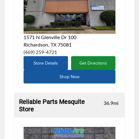
1571 N Glenville Dr 100
Richardson, TX 75081
(469) 259-4721
Store Details
Get Directions
Shop Now
Reliable Parts Mesquite
36.9
mi
Store