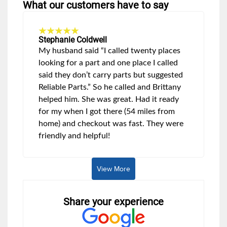
What our customers have to say
Stephanie Coldwell
My husband said “I called twenty places
looking for a part and one place I called
said they don’t carry parts but suggested
Reliable Parts.” So he called and Brittany
helped him. She was great. Had it ready
for my when I got there (54 miles from
home) and checkout was fast. They were
friendly and helpful!
View More
Share your experience