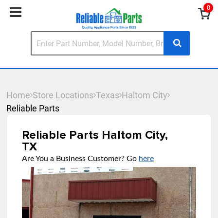
0
Home
Store Locations
Texas
Haltom City
Reliable Parts
Reliable Parts Haltom City,
TX
Are You a Business Customer? Go
here