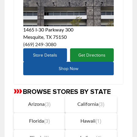
1465 I-30 Parkway 300
Mesquite, TX 75150
(469) 249-3080
Store Details
Get Directions
Shop Now
BROWSE STORES BY STATE
Skip
link
(3)
(3)
Arizona
California
(3)
(1)
Florida
Hawaii