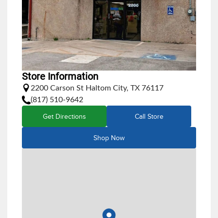
Store Information
2200 Carson St Haltom City, TX 76117
(817) 510-9642
Get Directions
Call Store
Shop Now