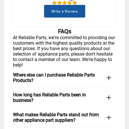
Write a Review
FAQs
At Reliable Parts, we're committed to providing our
customers with the highest quality products at the
best prices. If you have any questions about our
selection of appliance parts, please don't hesitate
to contact a member of our team. We're happy to
help!
Where else can I purchase Reliable Parts
Products?
You can visit us in-store Monday through Friday. If
How long has Reliable Parts been in
you prefer to shop from home, simply visit our
business?
website,
www.reliableparts.com
, or click "Shop
Now" above. You can also give us a call at 1-877-
Reliable Parts has been serving Fort Worth and the
733-9241 during regular business hours, and we
What makes Reliable Parts stand out from
surrounding area for many years with the goal of
would be happy to assist you in finding the right
other appliance part suppliers?
providing quality appliance parts to homeowners
part for your repair needs. Customers in
Arlington,
and businesses alike. Over the years, we have
Keller,
North Richland Hills,
and nationwide love