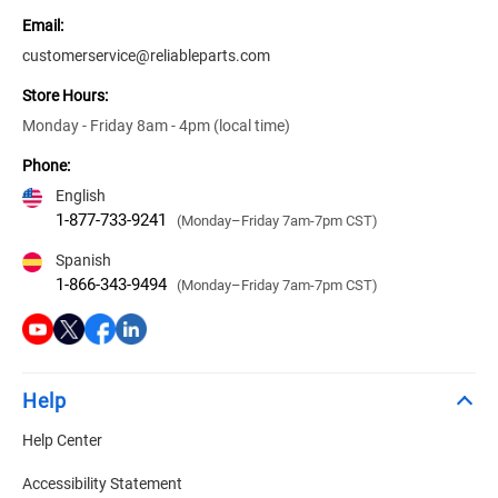
Email:
customerservice@reliableparts.com
Store Hours:
Monday - Friday 8am - 4pm (local time)
Phone:
English
1-877-733-9241
(Monday–Friday 7am-7pm CST)
Spanish
1-866-343-9494
(Monday–Friday 7am-7pm CST)
Help
Help Center
Accessibility Statement