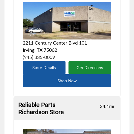
2211 Century Center Blvd 101
Irving, TX 75062
(945) 335-0009
Store Details
Get Directions
Shop Now
Reliable Parts
34.1
mi
Richardson Store