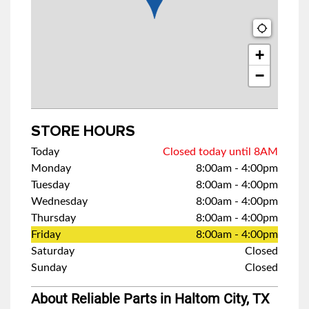
+
−
STORE HOURS
Today
Closed today until 8AM
Monday
8:00am
-
4:00pm
Tuesday
8:00am
-
4:00pm
Wednesday
8:00am
-
4:00pm
Thursday
8:00am
-
4:00pm
Friday
8:00am
-
4:00pm
Saturday
Closed
Sunday
Closed
About Reliable Parts in Haltom City, TX