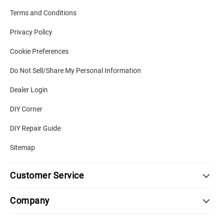
Terms and Conditions
Privacy Policy
Cookie Preferences
Do Not Sell/Share My Personal Information
Dealer Login
DIY Corner
DIY Repair Guide
Sitemap
Customer Service
Company