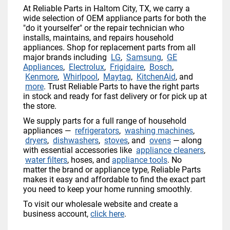
At Reliable Parts in Haltom City, TX, we carry a
wide selection of OEM appliance parts for both the
"do it yourselfer" or the repair technician who
installs, maintains, and repairs household
appliances. Shop for replacement parts from all
major brands including
LG
,
Samsung
,
GE
Appliances
,
Electrolux
,
Frigidaire
,
Bosch
,
Kenmore
,
Whirlpool
,
Maytag
,
KitchenAid
, and
more
. Trust Reliable Parts to have the right parts
in stock and ready for fast delivery or for pick up at
the store.
We supply parts for a full range of household
appliances —
refrigerators
,
washing machines
,
dryers
,
dishwashers
,
stoves
, and
ovens
— along
with essential accessories like
appliance cleaners
,
water filters
, hoses, and
appliance tools
. No
matter the brand or appliance type, Reliable Parts
makes it easy and affordable to find the exact part
you need to keep your home running smoothly.
To visit our wholesale website and create a
business account,
click here
.