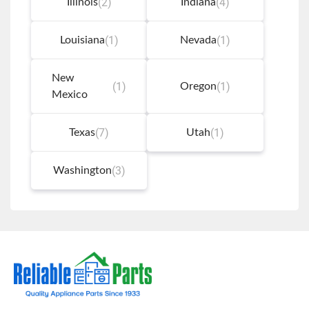
(2)
(4)
Illinois
Indiana
(1)
(1)
Louisiana
Nevada
New
(1)
(1)
Oregon
Mexico
(7)
(1)
Texas
Utah
(3)
Washington