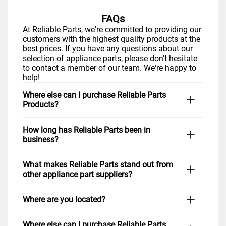
FAQs
At Reliable Parts, we're committed to providing our
customers with the highest quality products at the
best prices. If you have any questions about our
selection of appliance parts, please don't hesitate
to contact a member of our team. We're happy to
help!
Where else can I purchase Reliable Parts
Products?
You can visit us in-store Monday through Friday. If
How long has Reliable Parts been in
you prefer to shop from home, simply visit our
business?
website,
www.reliableparts.com
, or click "Shop
Now" above. You can also give us a call at 1-877-
Reliable Parts has been proudly serving the
733-9241 during regular business hours, and we
What makes Reliable Parts stand out from
Richardson, TX community since 2020. We are
would be happy to assist you in finding the right
other appliance part suppliers?
dedicated to providing quality appliance parts and
part for your repair needs. Customers in
Frisco,
outstanding customer service to our valued
McKinney,
Allen,
and nationwide love our friendly
At Reliable Parts, we take pride in our extensive
customers. We have established ourselves as an
service and quick shipping options.
Where are you located?
selection of high-quality parts for all major brands
industry leader in providing high-quality products
of appliances, including LG, Samsung, GE
and services at competitive prices.
We are located at 1571 N Glenville Dr Ste 100 in
Appliances, Electrolux, Frigidaire, Bosch, Kenmore,
Where else can I purchase Reliable Parts