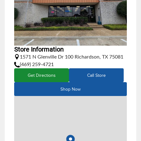
Store Information
1571 N Glenville Dr 100 Richardson, TX 75081
(469) 259-4721
Get Directions
Call Store
Shop Now