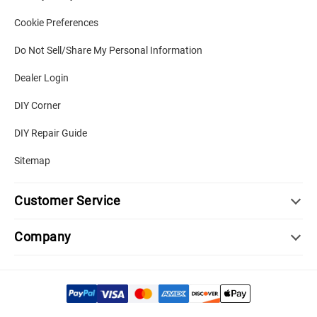
Cookie Preferences
Do Not Sell/Share My Personal Information
Dealer Login
DIY Corner
DIY Repair Guide
Sitemap
Customer Service
Company