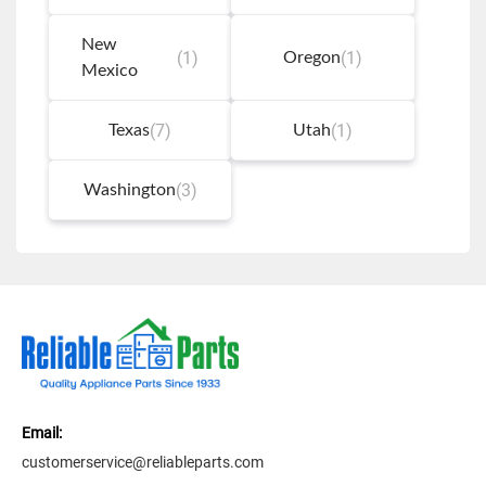
New
(1)
(1)
Oregon
Mexico
(7)
(1)
Texas
Utah
(3)
Washington
Email:
customerservice@reliableparts.com