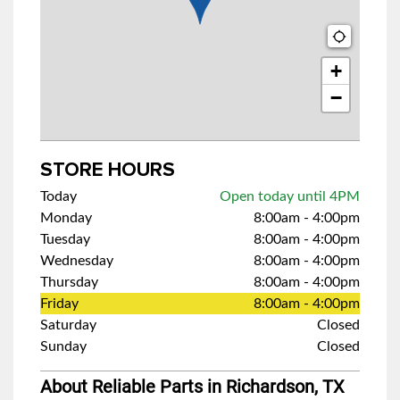
+
−
STORE HOURS
Today
Open today until 4PM
Monday
8:00am
-
4:00pm
Tuesday
8:00am
-
4:00pm
Wednesday
8:00am
-
4:00pm
Thursday
8:00am
-
4:00pm
Friday
8:00am
-
4:00pm
Saturday
Closed
Sunday
Closed
About Reliable Parts in Richardson, TX