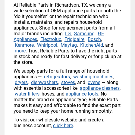
At Reliable Parts in Richardson, TX, we carry a
wide selection of OEM appliance parts for both the
"do it yourselfer" or the repair technician who
installs, maintains, and repairs household
appliances. Shop for replacement parts from all
major brands including
LG
,
Samsung
,
GE
Appliances
,
Electrolux
,
Frigidaire
,
Bosch
,
Kenmore
,
Whirlpool
,
Maytag
,
KitchenAid
, and
more
. Trust Reliable Parts to have the right parts
in stock and ready for fast delivery or for pick up at
the store.
We supply parts for a full range of household
appliances —
refrigerators
,
washing machines
,
dryers
,
dishwashers
,
stoves
, and
ovens
— along
with essential accessories like
appliance cleaners
,
water filters
, hoses, and
appliance tools
. No
matter the brand or appliance type, Reliable Parts
makes it easy and affordable to find the exact part
you need to keep your home running smoothly.
To visit our wholesale website and create a
business account,
click here
.