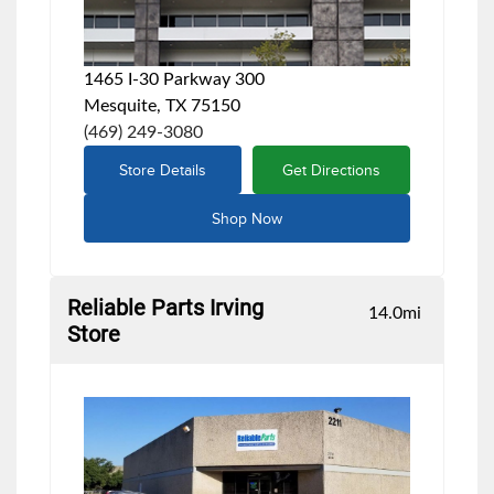
1465 I-30 Parkway 300
Mesquite, TX 75150
(469) 249-3080
Store Details
Get Directions
Shop Now
Reliable Parts Irving
14.0
mi
Store