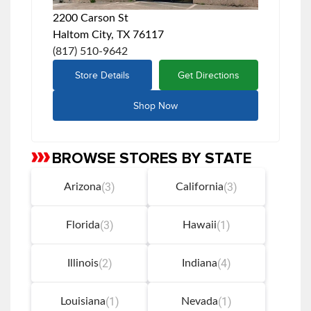
2200 Carson St
Haltom City, TX 76117
(817) 510-9642
Store Details
Get Directions
Shop Now
BROWSE STORES BY STATE
Skip
link
(3)
(3)
Arizona
California
(3)
(1)
Florida
Hawaii
(2)
(4)
Illinois
Indiana
(1)
(1)
Louisiana
Nevada