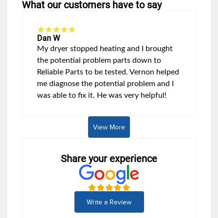
What our customers have to say
Dan W
My dryer stopped heating and I brought
the potential problem parts down to
Reliable Parts to be tested. Vernon helped
me diagnose the potential problem and I
was able to fix it. He was very helpful!
View More
Share your experience
Write a Review