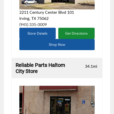
2211 Century Center Blvd 101
Irving, TX 75062
(945) 335-0009
Store Details
Get Directions
Shop Now
Reliable Parts Haltom
34.1
mi
City Store