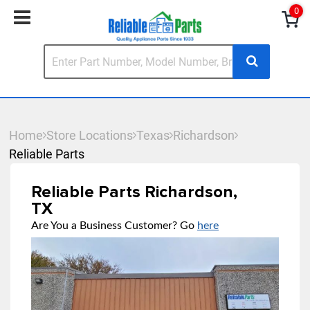
0
Home
Store Locations
Texas
Richardson
Reliable Parts
Reliable Parts Richardson,
TX
Are You a Business Customer? Go
here