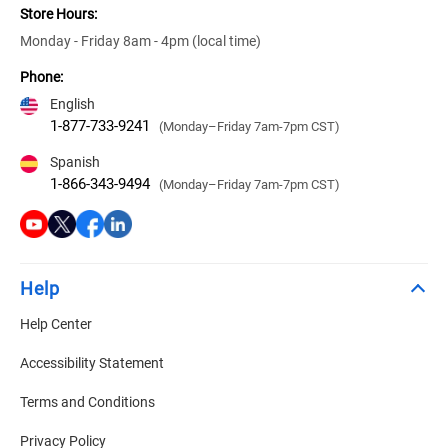
Store Hours:
Monday - Friday 8am - 4pm (local time)
Phone:
English
1-877-733-9241
(Monday–Friday 7am-7pm CST)
Spanish
1-866-343-9494
(Monday–Friday 7am-7pm CST)
Help
Help Center
Accessibility Statement
Terms and Conditions
Privacy Policy